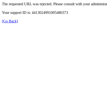
The requested URL was rejected. Please consult with your administrat
Your support ID is: 4413024991005480373
[Go Back]