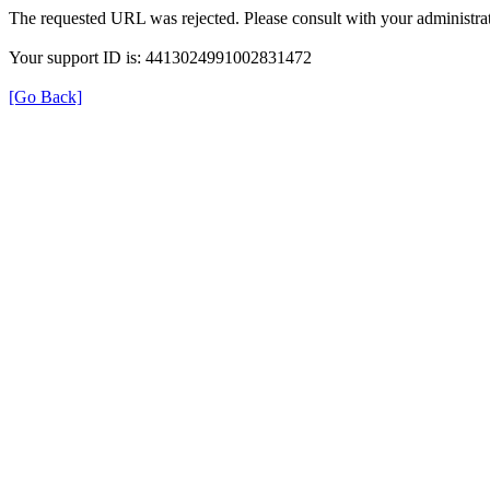
The requested URL was rejected. Please consult with your administrat
Your support ID is: 4413024991002831472
[Go Back]