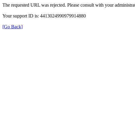
The requested URL was rejected. Please consult with your administrat
Your support ID is: 4413024990979914880
[Go Back]