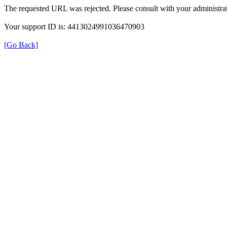
The requested URL was rejected. Please consult with your administrat
Your support ID is: 4413024991036470903
[Go Back]